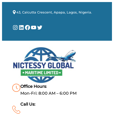
43, Calcutta Crescent, Apapa, Lagos, Nigeria.
Instagram
LinkedIn
Facebook
YouTube
Twitter
Office Hours
:
Mon-Fri: 8:00 AM – 6:00 PM
Call Us: