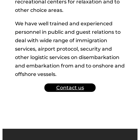
recreational centers for relaxation and to
other choice areas.
We have well trained and experienced
personnel in public and guest relations to
deal with wide range of immigration
services, airport protocol, security and
other logistic services on disembarkation
and embarkation from and to onshore and
offshore vessels.
Contact us