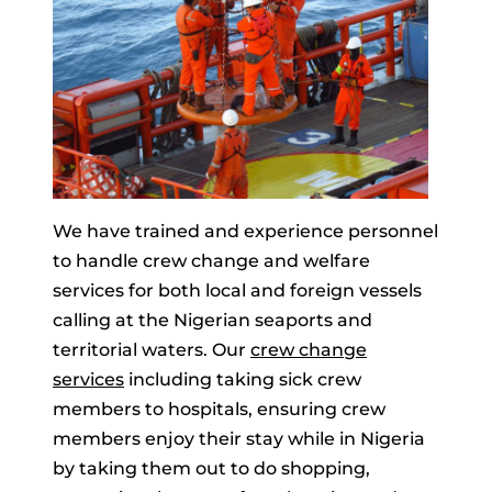
We have trained and experience personnel
to handle crew change and welfare
services for both local and foreign vessels
calling at the Nigerian seaports and
territorial waters. Our
crew change
services
including taking sick crew
members to hospitals, ensuring crew
members enjoy their stay while in Nigeria
by taking them out to do shopping,