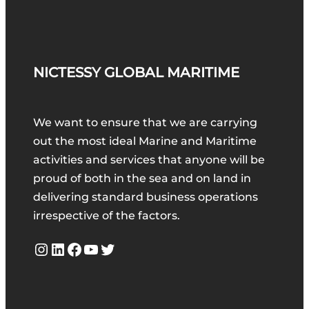
NICTESSY GLOBAL MARITIME
We want to ensure that we are carrying
out the most ideal Marine and Maritime
activities and services that anyone will be
proud of both in the sea and on land in
delivering standard business operations
irrespective of the factors.
Instagram
LinkedIn
Facebook
YouTube
Twitter