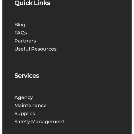
Quick Links
Blog
FAQs
Partners
Useful Resources
Services
Agency
Maintenance
Supplies
Safety Management