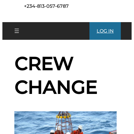
+234-813-057-6787
LOG IN
CREW
CHANGE