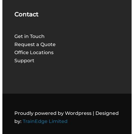
Contact
Get in Touch
Request a Quote
Office Locations
Support
Proudly powered by Wordpress | Designed
by:
TrainEdge Limited